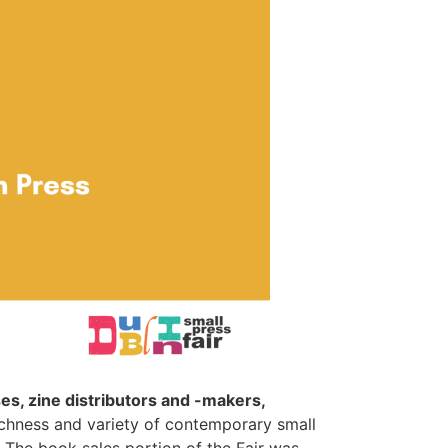
s, zine distributors and -makers,
richness and variety of contemporary small
 The book sales portion of the Fair was