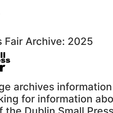
s Fair Archive: 2025
e archives information
oking for information ab
f the Dublin Small Press 