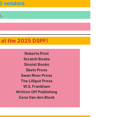
25 vendors
.
e
.
e at the 2025 DSPF!
Roberts Print
Scratch Books
Sinoist Books
Skein Press
Swan River Press
The Lilliput Press
W.S. Frankham
Written Off Publishing
Zena Van den Block