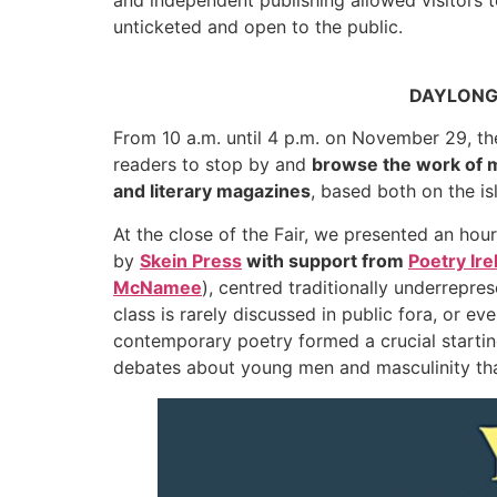
unticketed and open to the public.
DAYLONG F
From 10 a.m. until 4 p.m. on November 29, the F
readers to stop by and
browse the work of m
and literary magazines
, based both on the i
At the close of the Fair, we presented an hour
by
Skein Press
with support from
Poetry Ire
McNamee
), centred traditionally underrepre
class is rarely discussed in public fora, or ev
contemporary poetry formed a crucial startin
debates about young men and masculinity tha