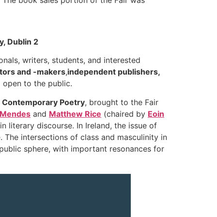
, Dublin 2
onals, writers, students, and interested
utors and -makers
,
independent publishers,
 open to the public.
in Contemporary Poetry
, brought to the Fair
 Mendes
and
Matthew Rice
(chaired by
Eoin
literary discourse. In Ireland, the issue of
. The intersections of class and masculinity in
public sphere, with important resonances for