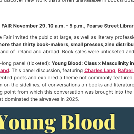
AIR November 29, 10 a.m. – 5 p.m., Pearse Street Library
air invited the public at large, as well as literary professi
ore than thirty book-makers, small presses,zine distrib
sland of Ireland and abroad. Book sales were unticketed and
-long panel (ticketed):
Young Blood: Class x Masculinity 
land
. This panel discussion, featuring
Charles Lang
,
Rafael
sented poets and explored a theme not commonly featured in 
en on the sidelines, of conversations on books and literature
g point from which this conversation was brought into the 
t dominated the airwaves in 2025.