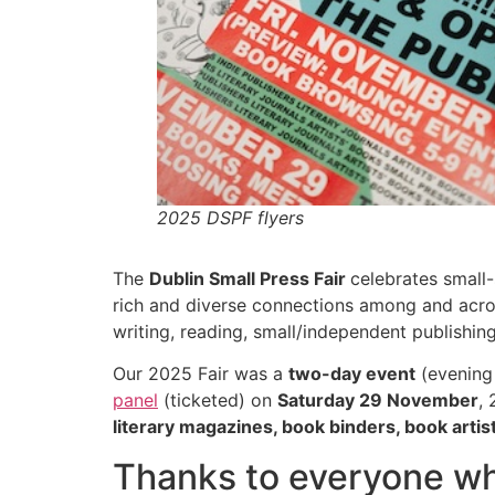
2025 DSPF flyers
The
Dublin Small Press Fair
celebrates small-
rich and diverse connections among and acros
writing, reading, small/independent publishin
Our 2025 Fair was a
two-day event
(evening
panel
(ticketed) on
Saturday 29 November
,
literary magazines, book binders, book arti
Thanks to everyone wh