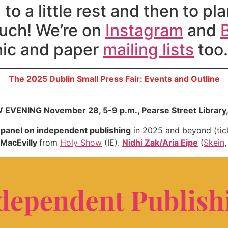
to a little rest and then to 
ouch! We’re on
Instagram
and
onic and paper
mailing lists
too.
The 2025 Dublin Small Press Fair: Events and Outline
EVENING November 28, 5-9 p.m., Pearse Street Library,
d
panel on independent publishing
in 2025 and beyond (tic
MacEvilly
from
Holy Show
(IE).
Nidhi Zak/Aria Eipe
(
Skein