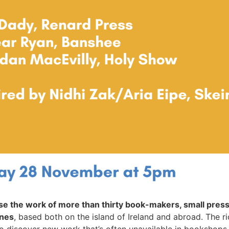
e the work of more than thirty book-makers, small presse
ines
, based both on the island of Ireland and abroad. The 
to discover new work that’s often unavailable in bookshops.