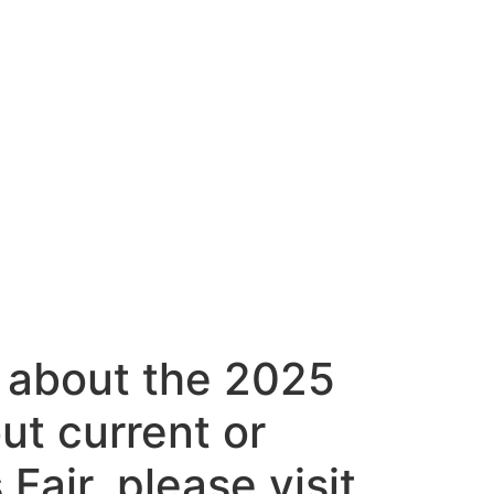
 about the 2025
out current or
Fair, please visit