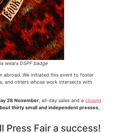
ons wears DSPF badge
 abroad. We initiated this event to foster
s, and others whose work intersects with
day 28 November
; all-day sales and a
closing
bout thirty small and independent presses,
 Press Fair a success!