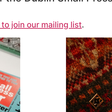
 to join our mailing list
.