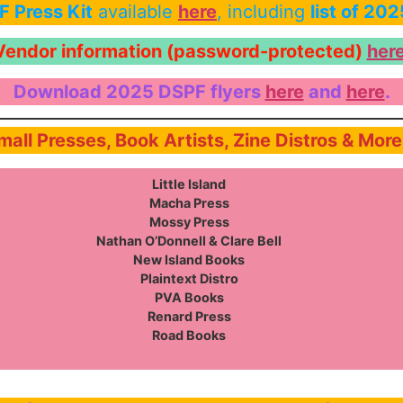
 Press Kit
available
here
, including
list of 20
Vendor information (password-protected)
her
Download 2025 DSPF flyers
here
and
here
.
Small Presses, Book Artists, Zine Distros & Mor
Little Island
Macha Press
Mossy Press
Nathan O’Donnell & Clare Bell
New Island Books
Plaintext Distro
PVA Books
Renard Press
Road Books