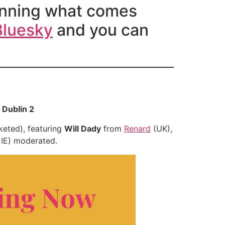
planning what comes
Bluesky
and you can
 Dublin 2
keted), featuring
Will Dady
from
Renard
(UK),
, IE) moderated.