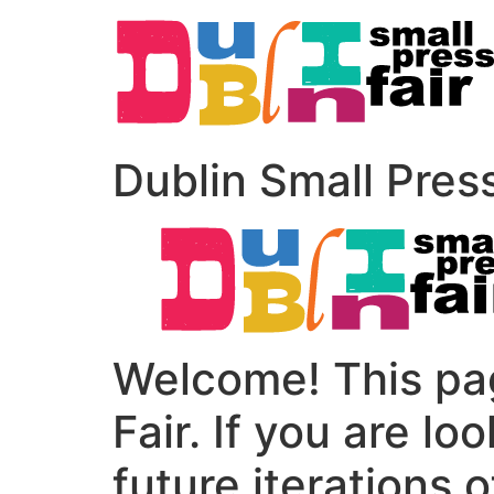
Dublin Small Pres
Welcome! This pag
Fair. If you are lo
future iterations o