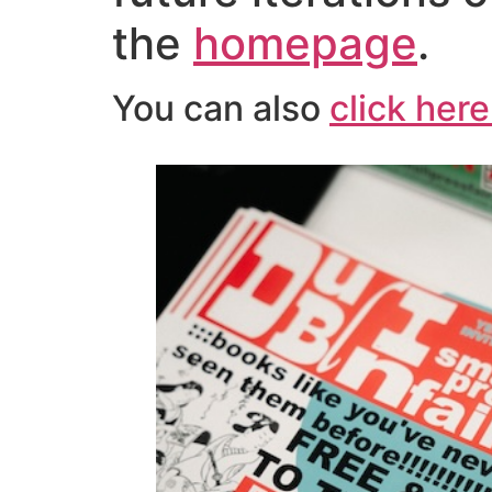
the
homepage
.
You can also
click here