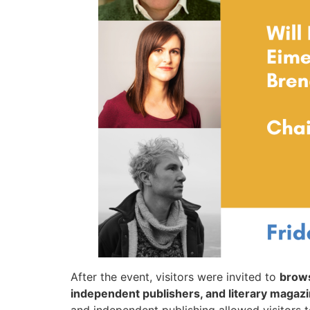
After the event, visitors were invited to
brows
independent publishers, and literary magaz
and independent publishing allowed visitors 