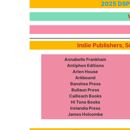
2025 DSPF
Indie Publishers, 
Annabelle Frankham
Antiphon Editions
Arlen House
Arkbound
Banshee Press
Bullaun Press
Cailleach Books
Hi Tone Books
Irelandia Press
James Holcombe