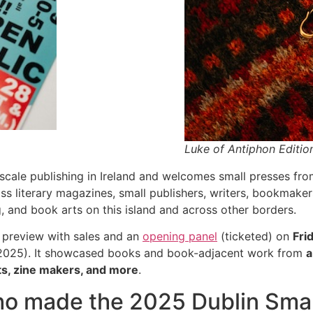
Luke of Antiphon Editi
scale publishing in Ireland and welcomes small presses from
s literary magazines, small publishers, writers, bookmaker
g, and book arts on this island and across other borders.
 preview with sales and an
opening panel
(ticketed) on
Fri
 2025). It showcased books and book-adjacent work from
a
sts, zine makers, and more
.
o made the 2025 Dublin Small