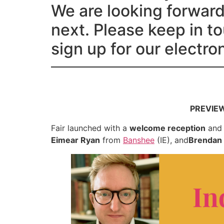
We are looking forward 
next. Please keep in t
sign up for our electr
PREVIEW 
Fair launched with a
welcome reception
an
Eimear Ryan
from
Banshee
(IE), and
Brendan 